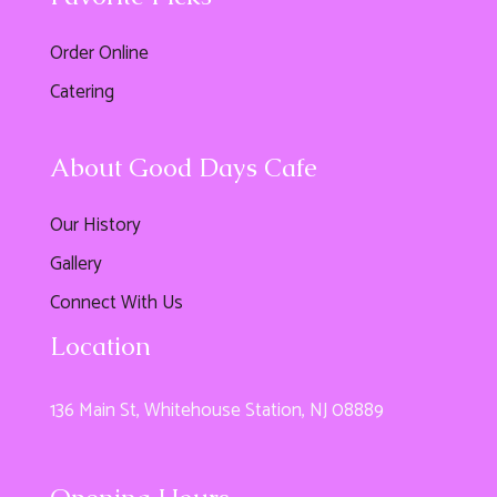
Order Online
Catering
About Good Days Cafe
Our History
Gallery
Connect With Us
Location
136 Main St, Whitehouse Station, NJ 08889