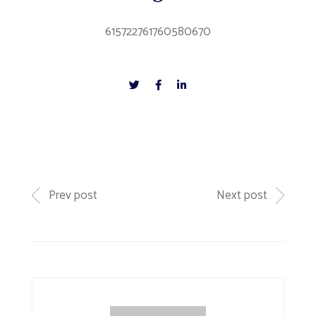
615722761760580670
Prev post
Next post