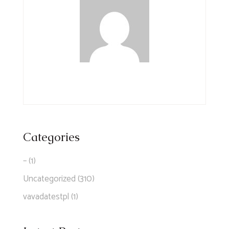
Categories
–
(1)
Uncategorized
(310)
vavadatestpl
(1)