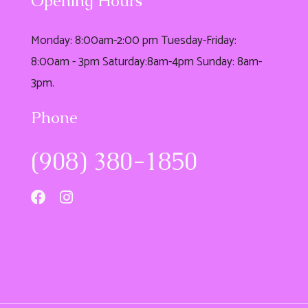
Opening Hours
Monday: 8:00am-2:00 pm Tuesday-Friday:
8:00am - 3pm Saturday:8am-4pm Sunday: 8am-
3pm.
Phone
(908) 380-1850