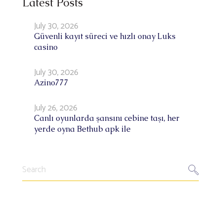
Latest Posts
July 30, 2026
Güvenli kayıt süreci ve hızlı onay Luks
casino
July 30, 2026
Azino777
July 26, 2026
Canlı oyunlarda şansını cebine taşı, her
yerde oyna Bethub apk ile
Search
for: