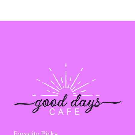
Favorite Picks