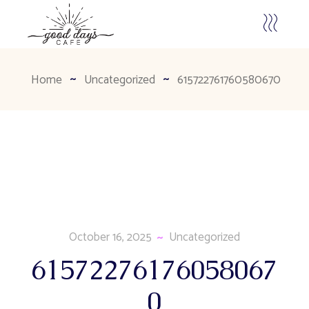
Home
Uncategorized
615722761760580670
October 16, 2025
Uncategorized
61572276176058067
0