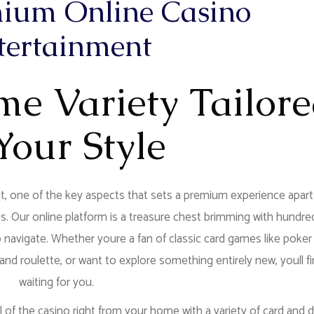
ium Online Casino
tertainment
me Variety Tailor
Your Style
, one of the key aspects that sets a premium experience apart
ns. Our online platform is a treasure chest brimming with hundre
 navigate. Whether youre a fan of classic card games like poker
and roulette, or want to explore something entirely new, youll fi
waiting for you.
l of the casino right from your home with a variety of card and d