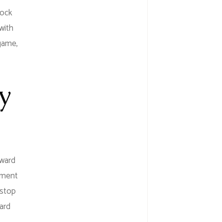
lock
with
 game,
y
rward
oment
 stop
card