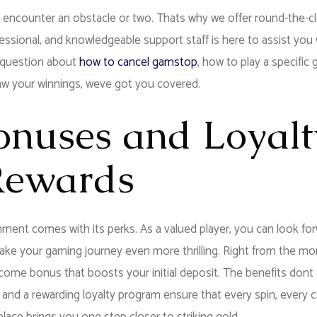
encounter an obstacle or two. Thats why we offer round-the-c
essional, and knowledgeable support staff is here to assist you 
 question about
how to cancel gamstop
, how to play a specific
aw your winnings, weve got you covered.
Bonuses and Loyalt
Rewards
ment comes with its perks. As a valued player, you can look fo
ake your gaming journey even more thrilling. Right from the m
come bonus that boosts your initial deposit. The benefits dont
 and a rewarding loyalty program ensure that every spin, every 
place brings you one step closer to striking gold.