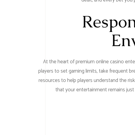
Respon
En
At the heart of premium online casino en
players to set gaming limits, take frequent b
resources to help players understand the ri
that your entertainment remains just 