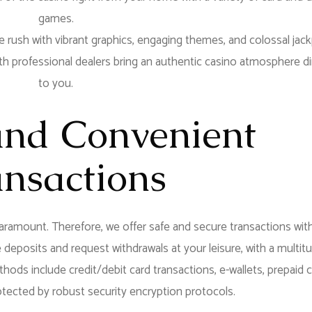
games.
e rush with vibrant graphics, engaging themes, and colossal jack
th professional dealers bring an authentic casino atmosphere di
to you.
and Convenient
ansactions
paramount. Therefore, we offer safe and secure transactions wit
posits and request withdrawals at your leisure, with a multit
hods include credit/debit card transactions, e-wallets, prepaid c
rotected by robust security encryption protocols.