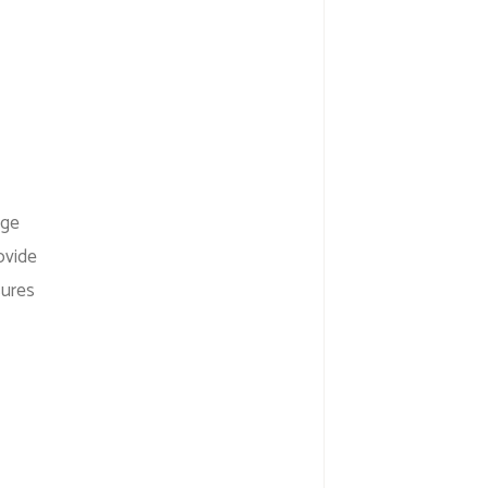
age
ovide
sures