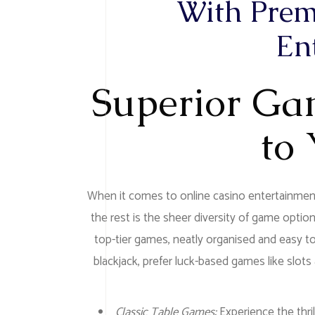
With Prem
En
Superior Ga
to 
When it comes to online casino entertainment
the rest is the sheer diversity of game optio
top-tier games, neatly organised and easy to
blackjack, prefer luck-based games like slots 
Classic Table Games:
Experience the thril