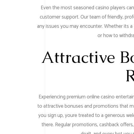
Even the most seasoned casino players can 
customer support. Our team of friendly, prof
any issues you may encounter. Whether its a
or how to withdr
Attractive 
Experiencing premium online casino entertain
to attractive bonuses and promotions that m
you sign up, youre treated to a generous wel
there. Regular promotions, cashback offers,
dealt, and every bet you 