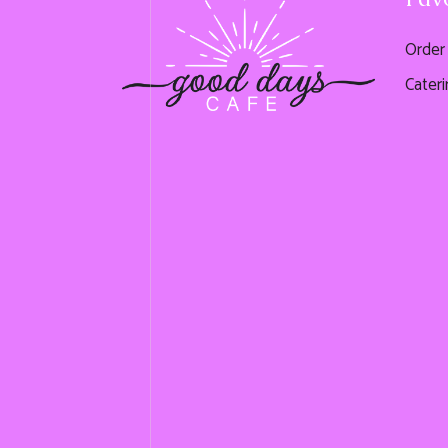
Order
Cateri