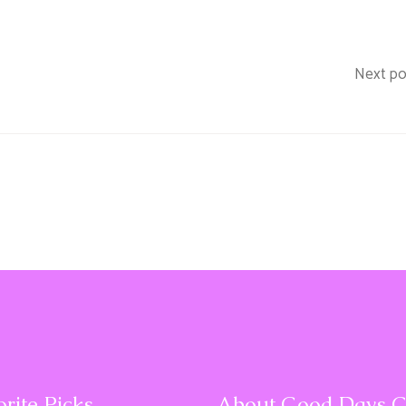
Next po
rite Picks
About Good Days C