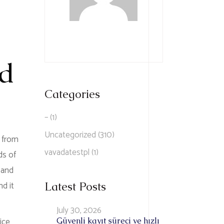
ed
Categories
–
(1)
Uncategorized
(310)
 from
vavadatestpl
(1)
ds of
 and
nd it
Latest Posts
July 30, 2026
ice
Güvenli kayıt süreci ve hızlı