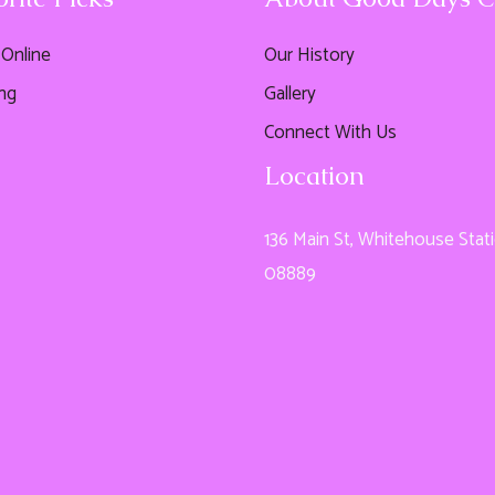
 Online
Our History
ng
Gallery
Connect With Us
Location
136 Main St, Whitehouse Stati
08889