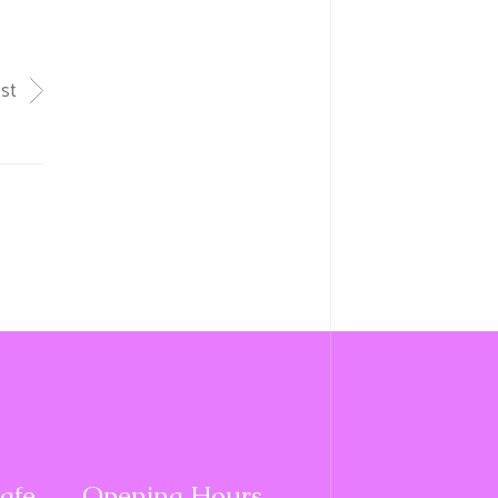
st
afe
Opening Hours