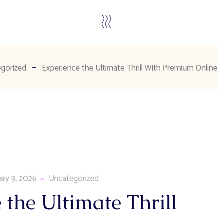
gorized
Experience the Ultimate Thrill With Premium Onlin
ary 9, 2026
Uncategorized
 the Ultimate Thrill