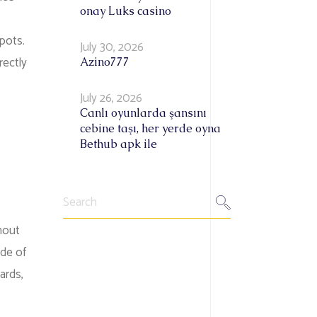
onay Luks casino
pots.
July 30, 2026
rectly
Azino777
July 26, 2026
Canlı oyunlarda şansını
cebine taşı, her yerde oyna
Bethub apk ile
Search
for:
hout
ude of
ards,