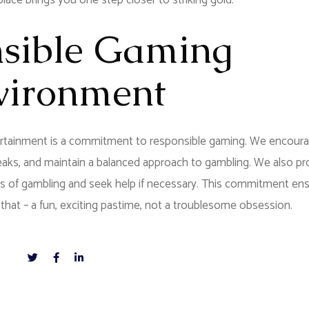
sible Gaming
vironment
tertainment is a commitment to responsible gaming. We encour
reaks, and maintain a balanced approach to gambling. We also pr
sks of gambling and seek help if necessary. This commitment en
that – a fun, exciting pastime, not a troublesome obsession.