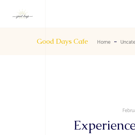
Good Days Cafe
Home
Uncate
Febru
Experience