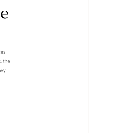
le
ces,
, the
avy