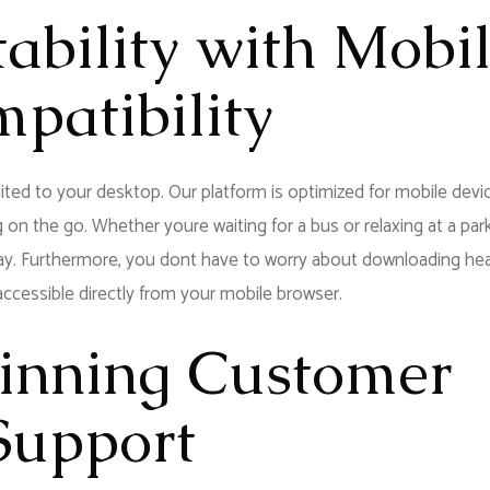
ability with Mobi
patibility
ited to your desktop. Our platform is optimized for mobile devi
g on the go. Whether youre waiting for a bus or relaxing at a park
way. Furthermore, you dont have to worry about downloading he
 accessible directly from your mobile browser.
nning Customer
Support