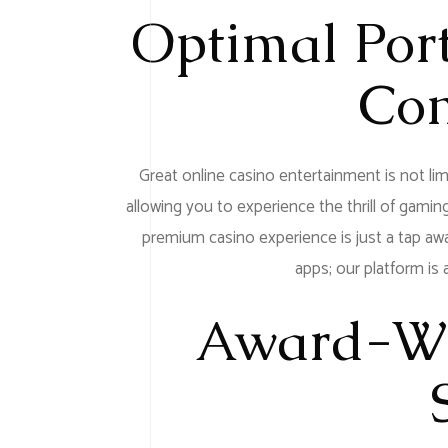
Optimal Port
Com
Great online casino entertainment is not lim
allowing you to experience the thrill of gamin
premium casino experience is just a tap a
apps; our platform is
Award-Wi