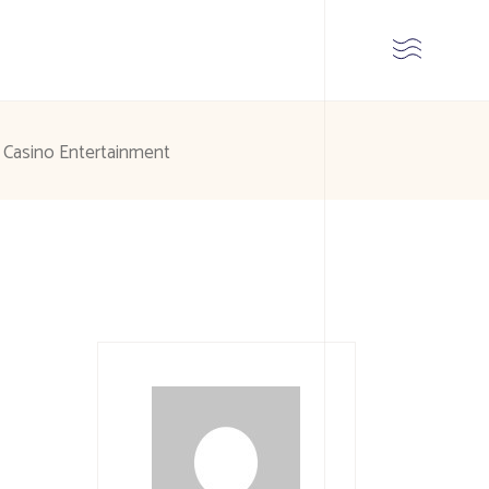
e Casino Entertainment