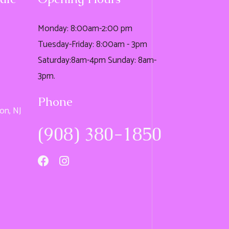
Monday: 8:00am-2:00 pm
Tuesday-Friday: 8:00am - 3pm
Saturday:8am-4pm Sunday: 8am-
3pm.
Phone
on, NJ
(908) 380-1850