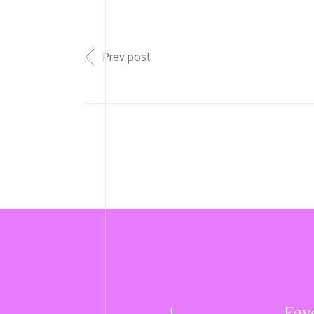
Prev post
Favo