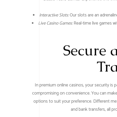
Interactive Slots:
Our slots are an adrenalin
Live Casino Games:
Real-time live games wi
Secure 
Tr
In premium online casinos, your security is 
compromising on convenience. You can make de
options to suit your preference. Different met
and bank transfers, all p