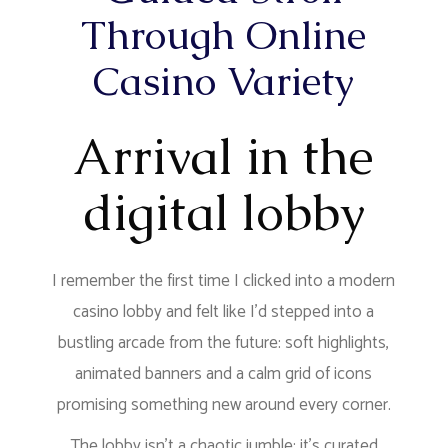
Through Online
Casino Variety
Arrival in the
digital lobby
I remember the first time I clicked into a modern
casino lobby and felt like I’d stepped into a
bustling arcade from the future: soft highlights,
animated banners and a calm grid of icons
promising something new around every corner.
The lobby isn’t a chaotic jumble; it’s curated