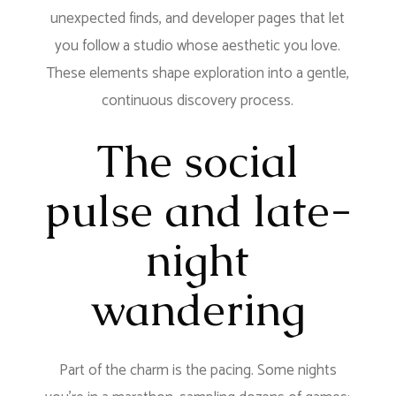
unexpected finds, and developer pages that let
you follow a studio whose aesthetic you love.
These elements shape exploration into a gentle,
continuous discovery process.
The social
pulse and late-
night
wandering
Part of the charm is the pacing. Some nights