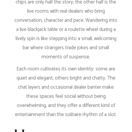
chips are only half the story; the other half is the
live rooms with real dealers who bring
conversation, character and pace. Wandering into
a live blackjack table or a roulette wheel during a
lively spin is like stepping into a small, welcoming
bar where strangers trade jokes and small
moments of suspense.
Each room cultivates its own identity: some are
quiet and elegant, others bright and chatty. The
chat layers and occasional dealer banter make
these spaces feel social without being
overwhelming, and they offer a different kind of
entertainment than the solitaire rhythm of a slot.