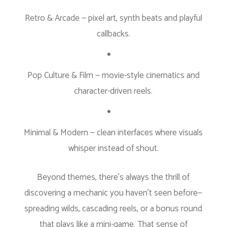
Retro & Arcade — pixel art, synth beats and playful
callbacks.
Pop Culture & Film — movie-style cinematics and
character-driven reels.
Minimal & Modern — clean interfaces where visuals
whisper instead of shout.
Beyond themes, there’s always the thrill of
discovering a mechanic you haven’t seen before—
spreading wilds, cascading reels, or a bonus round
that plays like a mini-game. That sense of