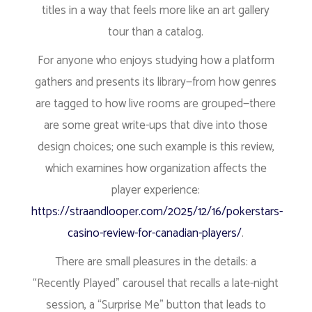
titles in a way that feels more like an art gallery
tour than a catalog.
For anyone who enjoys studying how a platform
gathers and presents its library—from how genres
are tagged to how live rooms are grouped—there
are some great write-ups that dive into those
design choices; one such example is this review,
which examines how organization affects the
player experience:
https://straandlooper.com/2025/12/16/pokerstars-
casino-review-for-canadian-players/
.
There are small pleasures in the details: a
“Recently Played” carousel that recalls a late-night
session, a “Surprise Me” button that leads to