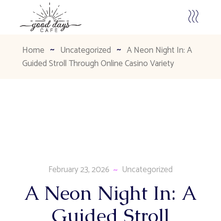
Home
Uncategorized
A Neon Night In: A
Guided Stroll Through Online Casino Variety
February 23, 2026
Uncategorized
A Neon Night In: A
Guided Stroll