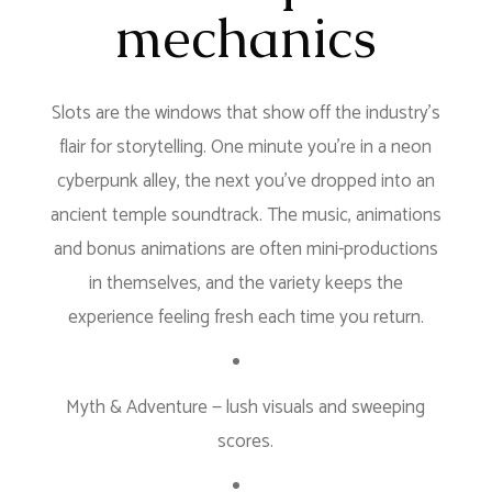
mechanics
Slots are the windows that show off the industry’s
flair for storytelling. One minute you’re in a neon
cyberpunk alley, the next you’ve dropped into an
ancient temple soundtrack. The music, animations
and bonus animations are often mini-productions
in themselves, and the variety keeps the
experience feeling fresh each time you return.
Myth & Adventure — lush visuals and sweeping
scores.