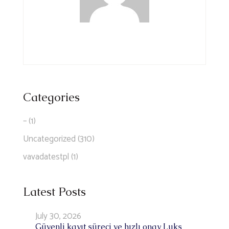
Categories
–
(1)
Uncategorized
(310)
vavadatestpl
(1)
Latest Posts
July 30, 2026
Güvenli kayıt süreci ve hızlı onay Luks