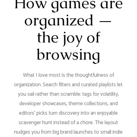
How games are
organized —
the joy of
browsing
What I love most is the thoughtfulness of
organization. Search filters and curated playlists let
you sail rather than scramble: tags for volatility,
developer showcases, theme collections, and
editors’ picks turn discovery into an enjoyable
scavenger hunt instead of a chore. The layout
nudges you from big brand launches to small indie