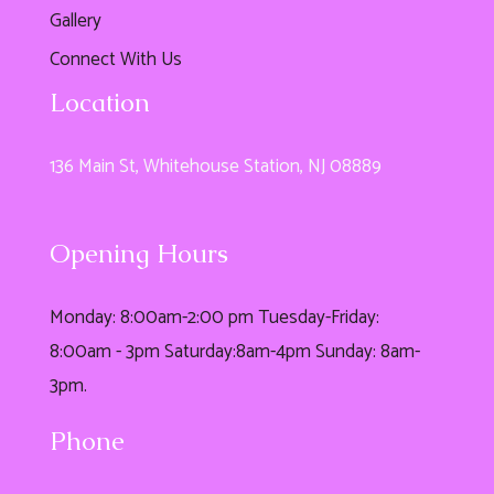
Gallery
Connect With Us
Location
136 Main St, Whitehouse Station, NJ 08889
Opening Hours
Monday: 8:00am-2:00 pm Tuesday-Friday:
8:00am - 3pm Saturday:8am-4pm Sunday: 8am-
3pm.
Phone