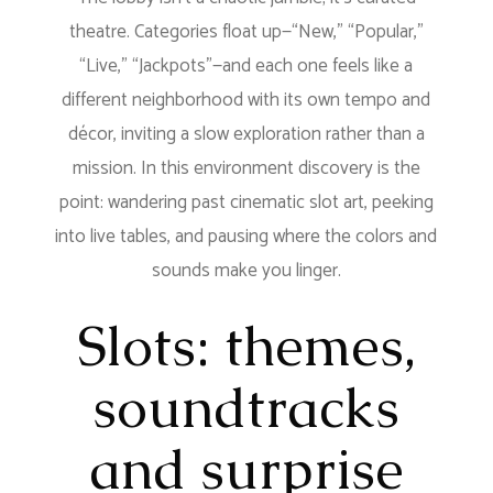
theatre. Categories float up—“New,” “Popular,”
“Live,” “Jackpots”—and each one feels like a
different neighborhood with its own tempo and
décor, inviting a slow exploration rather than a
mission. In this environment discovery is the
point: wandering past cinematic slot art, peeking
into live tables, and pausing where the colors and
sounds make you linger.
Slots: themes,
soundtracks
and surprise