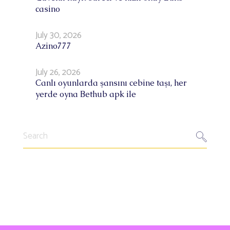
casino
July 30, 2026
Azino777
July 26, 2026
Canlı oyunlarda şansını cebine taşı, her
yerde oyna Bethub apk ile
Search
for: