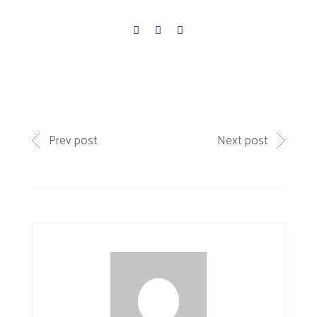
Prev post
Next post