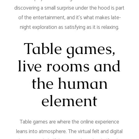
discovering a small surprise under the hood is part
of the entertainment, and it’s what makes late-
night exploration as satisfying as it is relaxing.
Table games,
live rooms and
the human
element
Table games are where the online experience
leans into atmosphere. The virtual felt and digital