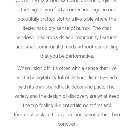
you’re in a marathon, sampling dozens of games;
other nights you find a corner and linger in one
beautifully crafted slot or a live table where the
dealer has a dry sense of humor. The chat
windows, leaderboards and community features
add small communal threads without demanding
that you be performative.
When I sign off, it’s often with a sense that I’ve
visited a digital city full of distinct districts—each
with its own soundtrack, décor and pace. The
variety and the design of discovery are what keep
the trip feeling like entertainment first and
foremost, a place to explore and savor rather than
conquer.