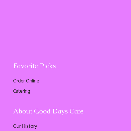
Favorite Picks
Order Online
Catering
About Good Days Cafe
Our History