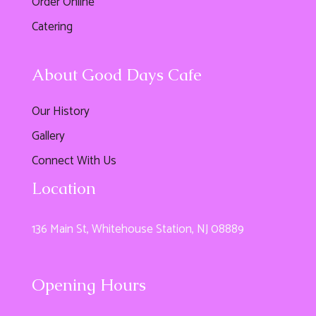
Order Online
Catering
About Good Days Cafe
Our History
Gallery
Connect With Us
Location
136 Main St, Whitehouse Station, NJ 08889
Opening Hours