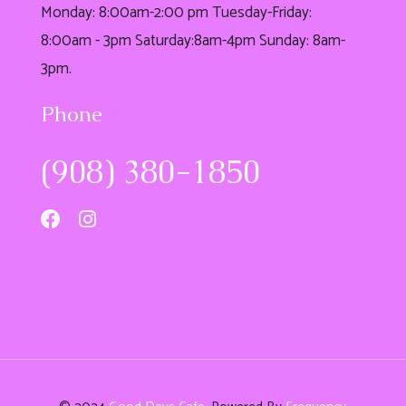
Monday: 8:00am-2:00 pm Tuesday-Friday:
8:00am - 3pm Saturday:8am-4pm Sunday: 8am-
3pm.
Phone
(908) 380-1850