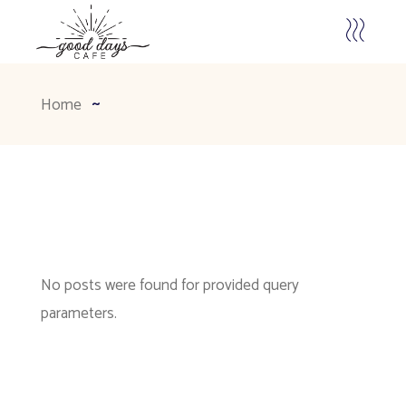
Home
No posts were found for provided query
parameters.