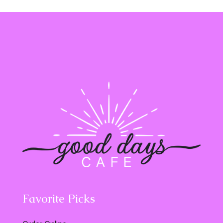
Favorite Picks